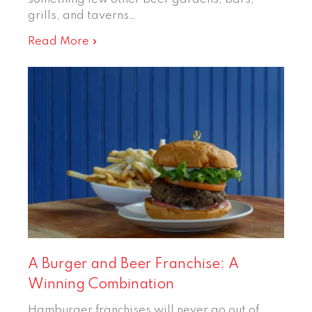
grills, and taverns…
Read More »
A Burger and Beer Franchise: A
Winning Combination
Hamburger franchises will never go out of