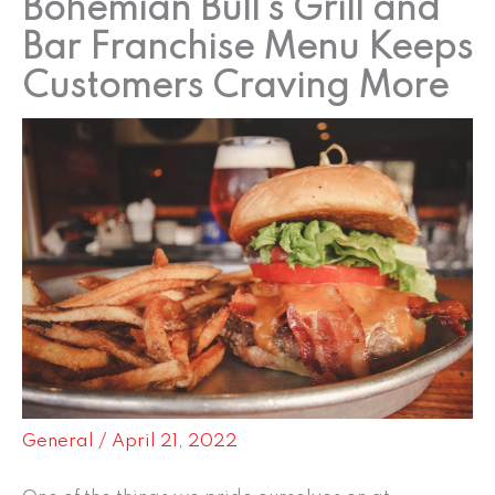
Bohemian Bull’s Grill and
Bar Franchise Menu Keeps
Customers Craving More
General
/
April 21, 2022