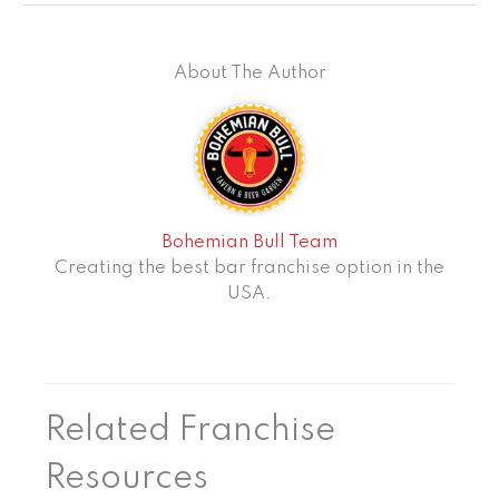
About The Author
Bohemian Bull Team
Creating the best bar franchise option in the
USA.
Related Franchise
Resources