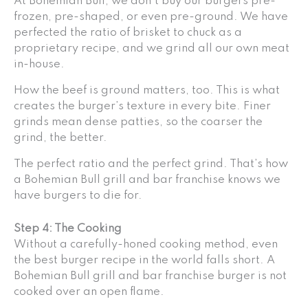
At Bohemian Bull, we don’t buy our burgers pre-
frozen, pre-shaped, or even pre-ground. We have
perfected the ratio of brisket to chuck as a
proprietary recipe, and we grind all our own meat
in-house.
How the beef is ground matters, too. This is what
creates the burger’s texture in every bite. Finer
grinds mean dense patties, so the coarser the
grind, the better.
The perfect ratio and the perfect grind. That’s how
a Bohemian Bull grill and bar franchise knows we
have burgers to die for.
Step 4: The Cooking
Without a carefully-honed cooking method, even
the best burger recipe in the world falls short. A
Bohemian Bull grill and bar franchise burger is not
cooked over an open flame.