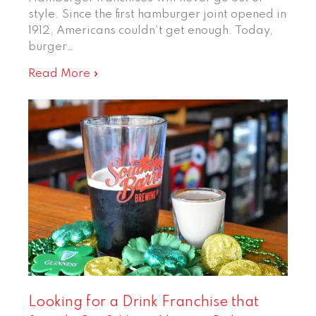
style. Since the first hamburger joint opened in
1912, Americans couldn’t get enough. Today,
burger…
Read More »
Looking for a Drink Franchise that