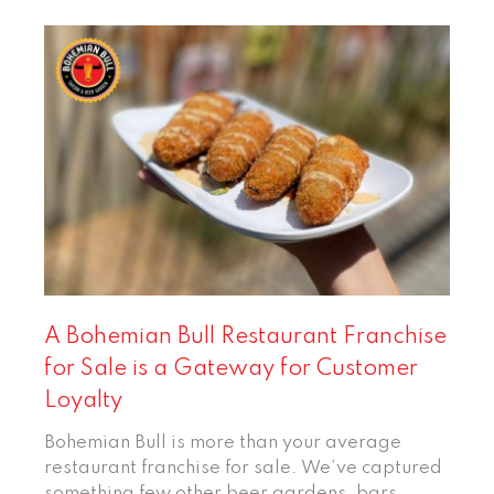
A Bohemian Bull Restaurant Franchise
for Sale is a Gateway for Customer
Loyalty
Bohemian Bull is more than your average
restaurant franchise for sale. We’ve captured
something few other beer gardens, bars,