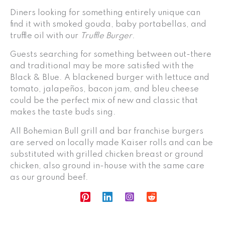
Diners looking for something entirely unique can
find it with smoked gouda, baby portabellas, and
truffle oil with our
Truffle Burger
.
Guests searching for something between out-there
and traditional may be more satisfied with the
Black & Blue. A blackened burger with lettuce and
tomato, jalapeños, bacon jam, and bleu cheese
could be the perfect mix of new and classic that
makes the taste buds sing.
All Bohemian Bull grill and bar franchise burgers
are served on locally made Kaiser rolls and can be
substituted with grilled chicken breast or ground
chicken, also ground in-house with the same care
as our ground beef.