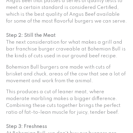
Angus Beef that passes a series of quality tests to
meet a certain standard is considered Certified,
which is the best quality of Angus Beef available
for some of the most flavorful burgers we can serve.
Step 2: Still the Meat
The next consideration for what makes a grill and
bar franchise burger craveable at Bohemian Bull is
the kinds of cuts used in our ground beef recipe.
Bohemian Bull burgers are made with cuts of
brisket and chuck, areas of the cow that see a lot of
movement and work from the animal.
This produces a cut of leaner meat, where
moderate marbling makes a bigger difference.
Combining these cuts together brings the perfect
ratio of fat-to-lean muscle for juicy, tender beef.
Step 3: Freshness