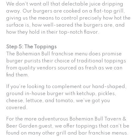
We don’t want all that delectable juice dripping
away. Our burgers are cooked on a flat-top grill,
giving us the means to control precisely how hot the
surface is, how well-seared the burgers are, and
how they hold in their top-notch flavor.
Step 5: The Toppings
The Bohemian Bull franchise menu does promise
burger purists their choice of traditional toppings
from quality vendors sourced as fresh as we can
find them.
If you’re looking to complement our hand-shaped,
ground in-house burger with ketchup, pickles,
cheese, lettuce, and tomato, we’ve got you
covered.
For the more adventurous Bohemian Bull Tavern &
Beer Garden guest, we offer toppings that can’t be
found on many other grill and bar franchise menus.