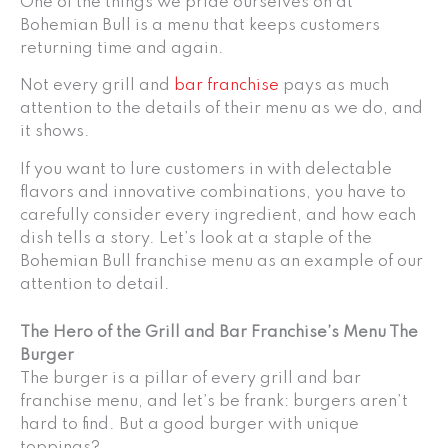
One of the things we pride ourselves on at
Bohemian Bull is a menu that keeps customers
returning time and again.
Not every grill and
bar franchise
pays as much
attention to the details of their menu as we do, and
it shows.
If you want to lure customers in with delectable
flavors and innovative combinations, you have to
carefully consider every ingredient, and how each
dish tells a story. Let’s look at a staple of the
Bohemian Bull franchise menu as an example of our
attention to detail.
The Hero of the Grill and Bar Franchise’s Menu The
Burger
The burger is a pillar of every grill and bar
franchise menu, and let’s be frank: burgers aren’t
hard to find. But a good burger with unique
toppings?