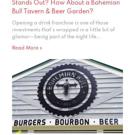
Stands Out? How About a Bohemian
Bull Tavern & Beer Garden?
Opening a drink franchise is one of those
investments that’s wrapped in a little bit of
glamor—being part of the night life,…
Read More »