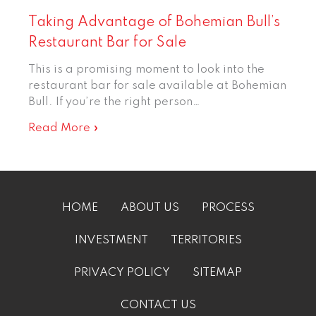
Taking Advantage of Bohemian Bull’s
Restaurant Bar for Sale
This is a promising moment to look into the
restaurant bar for sale available at Bohemian
Bull. If you’re the right person…
Read More »
HOME
ABOUT US
PROCESS
INVESTMENT
TERRITORIES
PRIVACY POLICY
SITEMAP
CONTACT US