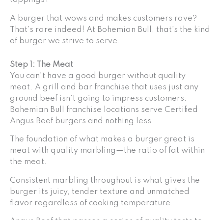
A burger that wows and makes customers rave?
That’s rare indeed! At Bohemian Bull, that’s the kind
of burger we strive to serve.
Step 1: The Meat
You can’t have a good burger without quality
meat. A grill and bar franchise that uses just any
ground beef isn’t going to impress customers.
Bohemian Bull franchise locations serve Certified
Angus Beef burgers and nothing less.
The foundation of what makes a burger great is
meat with quality marbling—the ratio of fat within
the meat.
Consistent marbling throughout is what gives the
burger its juicy, tender texture and unmatched
flavor regardless of cooking temperature.