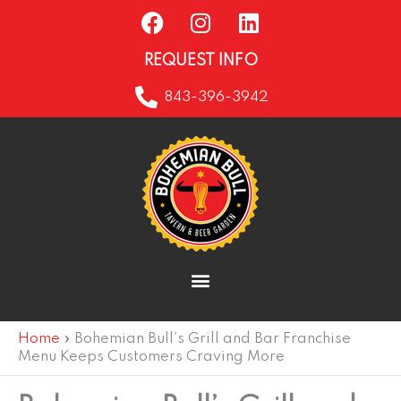
F
I
L
Skip
a
n
i
to
c
s
n
content
REQUEST INFO
e
t
k
b
a
e
843-396-3942
o
g
d
o
r
i
k
a
n
m
Home
»
Bohemian Bull’s Grill and Bar Franchise
Menu Keeps Customers Craving More